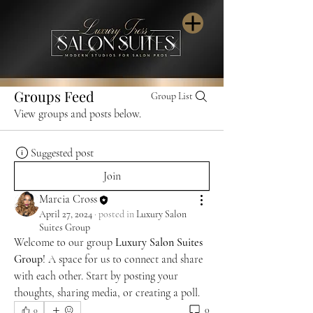
Groups Feed
Group List
View groups and posts below.
Suggested post
Join
Marcia Cross
April 27, 2024
·
posted in
Luxury Salon
Suites Group
Welcome to our group 
Luxury Salon Suites 
Group
! A space for us to connect and share 
with each other. Start by posting your 
thoughts, sharing media, or creating a poll.
0
0