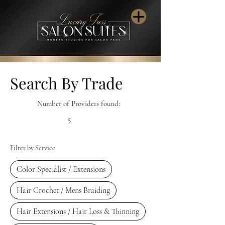
Search By Trade
Number of Providers found:
5
Filter by Service
Color Specialist / Extensions
Hair Crochet / Mens Braiding
Hair Extensions / Hair Loss & Thinning