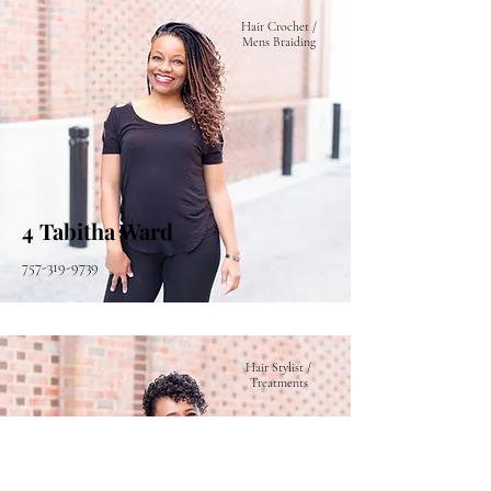
Hair Crochet /
Mens Braiding
4 Tabitha Ward
757-319-9739
Hair Stylist /
Treatments