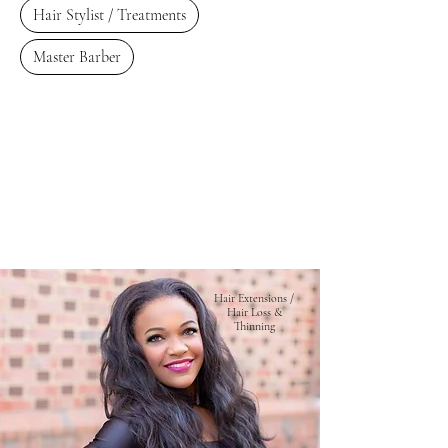
Hair Stylist / Treatments
Master Barber
Hair Extensions /
Hair Loss &
Thinning