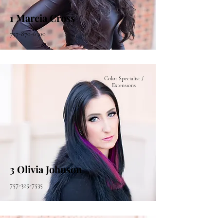
1 Marcia Cross
757-870-6300
Color Specialist /
Extensions
3 Olivia Johnson
757-325-7535