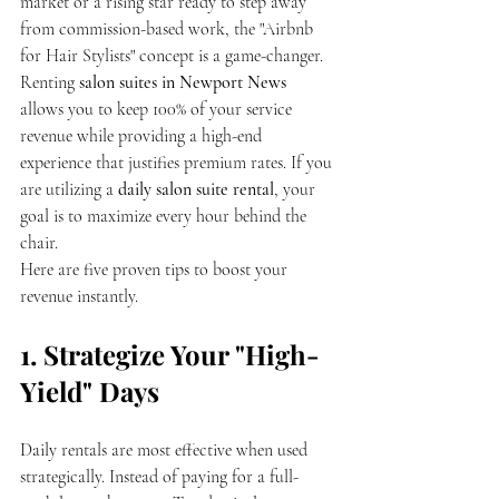
market or a rising star ready to step away 
from commission-based work, the "Airbnb 
for Hair Stylists" concept is a game-changer. 
Renting 
salon suites in Newport News
allows you to keep 100% of your service 
revenue while providing a high-end 
experience that justifies premium rates. If you 
are utilizing a 
daily salon suite rental
, your 
goal is to maximize every hour behind the 
chair.
Here are five proven tips to boost your 
revenue instantly.
1. Strategize Your "High-
Yield" Days
Daily rentals are most effective when used 
strategically. Instead of paying for a full-