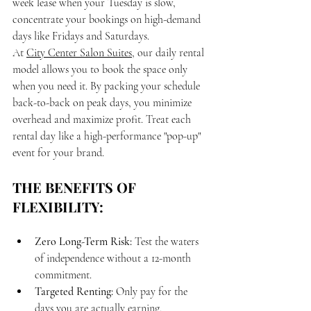
week lease when your Tuesday is slow, 
concentrate your bookings on high-demand 
days like Fridays and Saturdays. 
At 
City Center Salon Suites
, our daily rental 
model allows you to book the space only 
when you need it. By packing your schedule 
back-to-back on peak days, you minimize 
overhead and maximize profit. Treat each 
rental day like a high-performance "pop-up" 
event for your brand.
THE BENEFITS OF 
FLEXIBILITY:
Zero Long-Term Risk:
 Test the waters 
of independence without a 12-month 
commitment.
Targeted Renting:
 Only pay for the 
days you are actually earning.