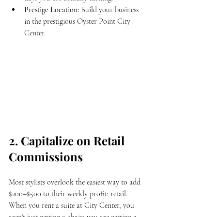
Prestige Location:
 Build your business 
in the prestigious Oyster Point City 
Center.
2. Capitalize on Retail 
Commissions
Most stylists overlook the easiest way to add 
$200–$500 to their weekly profit: retail. 
When you rent a suite at City Center, you 