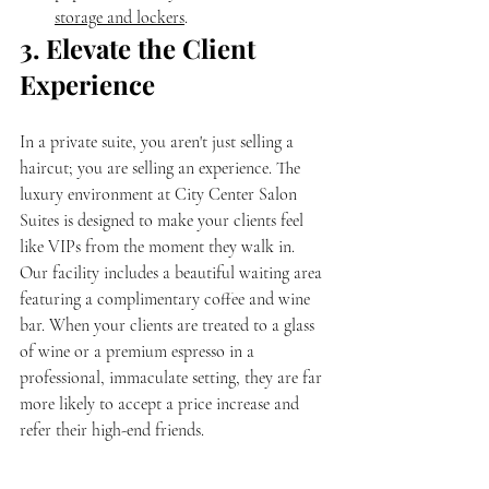
storage and lockers
.
3. Elevate the Client 
Experience
In a private suite, you aren't just selling a 
haircut; you are selling an experience. The 
luxury environment at City Center Salon 
Suites is designed to make your clients feel 
like VIPs from the moment they walk in.
Our facility includes a beautiful waiting area 
featuring a complimentary coffee and wine 
bar. When your clients are treated to a glass 
of wine or a premium espresso in a 
professional, immaculate setting, they are far 
more likely to accept a price increase and 
refer their high-end friends.