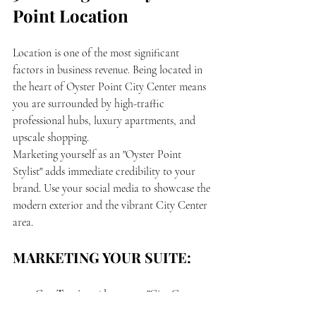
Point Location
Location is one of the most significant 
factors in business revenue. Being located in 
the heart of Oyster Point City Center means 
you are surrounded by high-traffic 
professional hubs, luxury apartments, and 
upscale shopping.
Marketing yourself as an "Oyster Point 
Stylist" adds immediate credibility to your 
brand. Use your social media to showcase the 
modern exterior and the vibrant City Center 
area. 
MARKETING YOUR SUITE:
Geo-Tagging:
 Always tag "City Center 
at Oyster Point" in your Instagram 