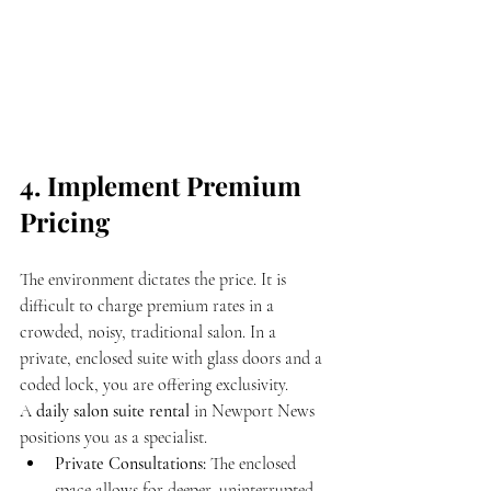
4. Implement Premium 
Pricing
The environment dictates the price. It is 
difficult to charge premium rates in a 
crowded, noisy, traditional salon. In a 
private, enclosed suite with glass doors and a 
coded lock, you are offering exclusivity.
A 
daily salon suite rental
 in Newport News 
positions you as a specialist. 
Private Consultations:
 The enclosed 
space allows for deeper, uninterrupted 