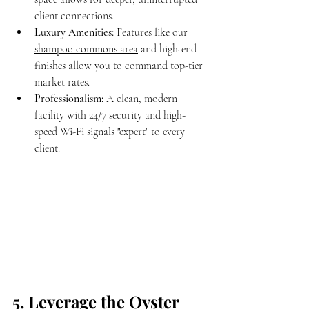
client connections.
Luxury Amenities:
 Features like our 
shampoo commons area
 and high-end 
finishes allow you to command top-tier 
market rates.
Professionalism:
 A clean, modern 
facility with 24/7 security and high-
speed Wi-Fi signals "expert" to every 
client.
5. Leverage the Oyster 