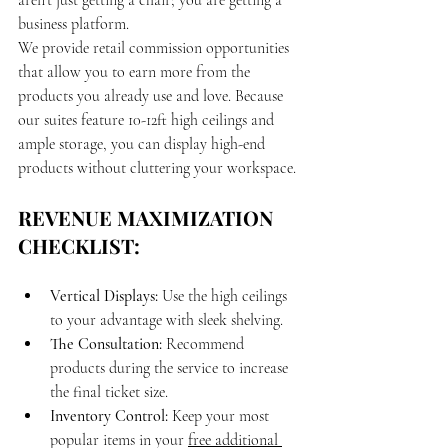
aren't just getting a chair; you are getting a 
business platform.
We provide retail commission opportunities 
that allow you to earn more from the 
products you already use and love. Because 
our suites feature 10-12ft high ceilings and 
ample storage, you can display high-end 
products without cluttering your workspace.
REVENUE MAXIMIZATION 
CHECKLIST:
Vertical Displays:
 Use the high ceilings 
to your advantage with sleek shelving.
The Consultation:
 Recommend 
products during the service to increase 
the final ticket size.
Inventory Control:
 Keep your most 
popular items in your 
free additional 