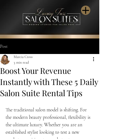
Post
Marcia Cross
3 min read
Boost Your Revenue
Instantly with These 5 Daily
Salon Suite Rental Tips
The traditional salon model is shifting. For 
the modern beauty professional, flexibility is 
the ultimate luxury. Whether you are an 
established stylist looking to test a new 