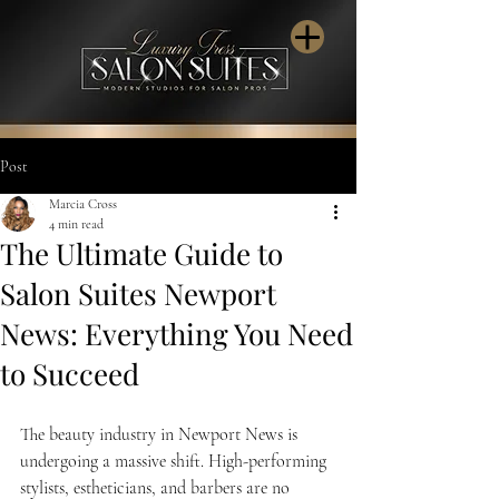
Post
Marcia Cross
4 min read
The Ultimate Guide to
Salon Suites Newport
News: Everything You Need
to Succeed
The beauty industry in Newport News is 
undergoing a massive shift. High-performing 
stylists, estheticians, and barbers are no 