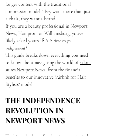
longer content with the traditional 
commission model. They want more than just 
a chair; they want a brand. 
If you are a beauty professional in Newport 
News, Hampton, or Williamsburg, you’ve 
likely asked yourself: 
Is it time to go 
independent?
This guide breaks down everything you need 
to know about navigating the world of 
salon 
suites Newport News
, from the financial 
benefits to our innovative "Airbnb for Hair 
Stylists" model.
THE INDEPENDENCE 
REVOLUTION IN 
NEWPORT NEWS