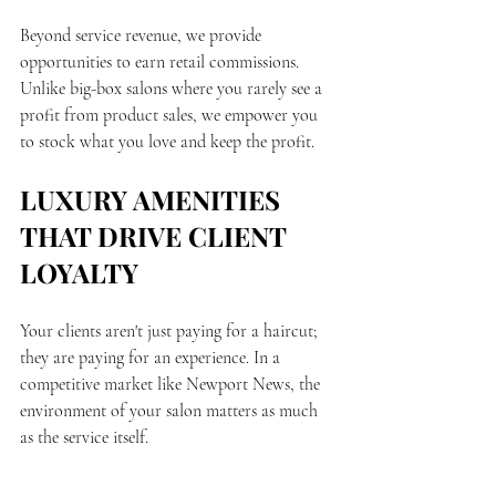
Beyond service revenue, we provide 
opportunities to earn retail commissions. 
Unlike big-box salons where you rarely see a 
profit from product sales, we empower you 
to stock what you love and keep the profit.
LUXURY AMENITIES 
THAT DRIVE CLIENT 
LOYALTY
Your clients aren't just paying for a haircut; 
they are paying for an experience. In a 
competitive market like Newport News, the 
environment of your salon matters as much 
as the service itself.