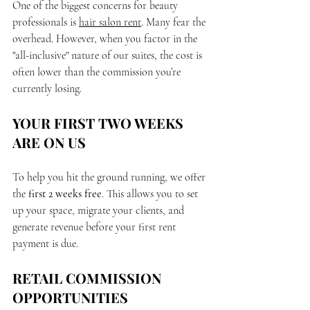
One of the biggest concerns for beauty 
professionals is 
hair salon rent
. Many fear the 
overhead. However, when you factor in the 
"all-inclusive" nature of our suites, the cost is 
often lower than the commission you’re 
currently losing.
YOUR FIRST TWO WEEKS 
ARE ON US
To help you hit the ground running, we offer 
the 
first 2 weeks free
. This allows you to set 
up your space, migrate your clients, and 
generate revenue before your first rent 
payment is due.
RETAIL COMMISSION 
OPPORTUNITIES