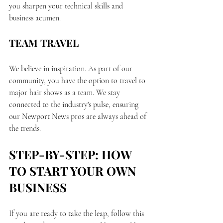
you sharpen your technical skills and 
business acumen.
TEAM TRAVEL
We believe in inspiration. As part of our 
community, you have the option to travel to 
major hair shows as a team. We stay 
connected to the industry's pulse, ensuring 
our Newport News pros are always ahead of 
the trends.
STEP-BY-STEP: HOW 
TO START YOUR OWN 
BUSINESS
If you are ready to take the leap, follow this 