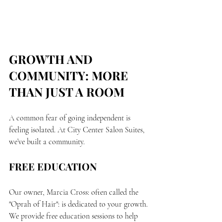
GROWTH AND 
COMMUNITY: MORE 
THAN JUST A ROOM
A common fear of going independent is 
feeling isolated. At City Center Salon Suites, 
we’ve built a community.
FREE EDUCATION
Our owner, Marcia Cross: often called the 
"Oprah of Hair": is dedicated to your growth. 
We provide free education sessions to help 