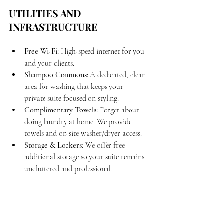
UTILITIES AND 
INFRASTRUCTURE
Free Wi-Fi:
 High-speed internet for you 
and your clients.
Shampoo Commons:
 A dedicated, clean 
area for washing that keeps your 
private suite focused on styling.
Complimentary Towels:
 Forget about 
doing laundry at home. We provide 
towels and on-site washer/dryer access.
Storage & Lockers:
 We offer free 
additional storage so your suite remains 
uncluttered and professional.