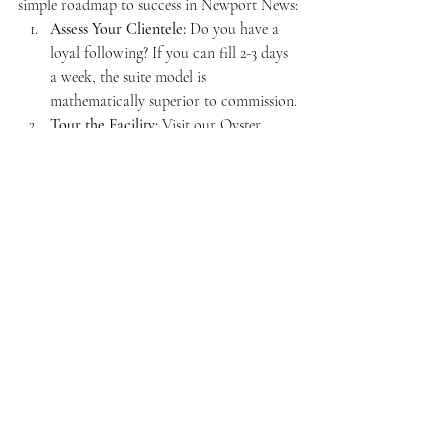
simple roadmap to success in Newport News:
Assess Your Clientele:
 Do you have a 
loyal following? If you can fill 2-3 days 
a week, the suite model is 
mathematically superior to commission.
Tour the Facility:
 Visit our Oyster 
Point location. See the high ceilings, the 
wine bar, and the glass-enclosed suites 
for yourself.
Choose Your Model:
 Decide between a 
full-time luxury suite or our "Airbnb 
style" daily rental.
Secure Your License:
 Ensure your 
business licenses for Newport News are 
in order. We can help guide you 
through the requirements.
Brand Your Space:
 Use our minimalist, 
high-end backdrop to create a space 
that reflects 
you
.