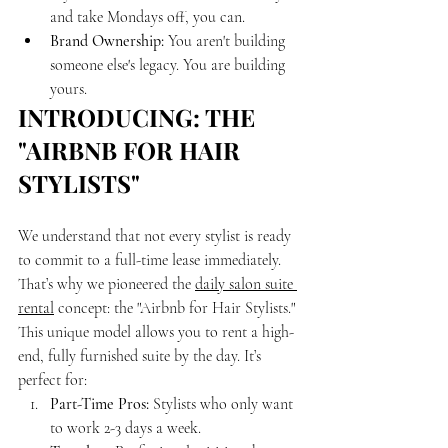
and take Mondays off, you can.
Brand Ownership:
 You aren't building 
someone else's legacy. You are building 
yours.
INTRODUCING: THE 
"AIRBNB FOR HAIR 
STYLISTS"
We understand that not every stylist is ready 
to commit to a full-time lease immediately. 
That’s why we pioneered the 
daily salon suite 
rental
 concept: the "Airbnb for Hair Stylists."
This unique model allows you to rent a high-
end, fully furnished suite by the day. It’s 
perfect for:
Part-Time Pros:
 Stylists who only want 
to work 2-3 days a week.