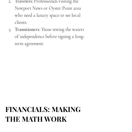
Travelers:
 Professionals visiting the 
Newport News or Oyster Point area 
who need a luxury space to see local 
clients.
Transitioners:
 Those testing the waters 
of independence before signing a long-
term agreement.
FINANCIALS: MAKING 
THE MATH WORK