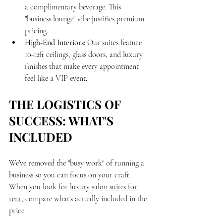
a complimentary beverage. This 
"business lounge" vibe justifies premium 
pricing.
High-End Interiors:
 Our suites feature 
10-12ft ceilings, glass doors, and luxury 
finishes that make every appointment 
feel like a VIP event.
THE LOGISTICS OF 
SUCCESS: WHAT'S 
INCLUDED
We’ve removed the "busy work" of running a 
business so you can focus on your craft. 
When you look for 
luxury salon suites for 
rent
, compare what’s actually included in the 
price.