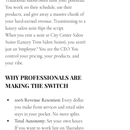
Traditional salons often limit your potential. 
You work on their schedule, use their 
products, and give away a massive chunk of 
your hard-earned revenue. Transitioning to a 
luxury salon suite flips the script. 
When you rent a suite at City Center Salon 
Suites (Luxury Tress Salon Suites), you aren't 
just an "employee." You are the CEO. You 
control your pricing, your products, and 
your vibe.
WHY PROFESSIONALS ARE 
MAKING THE SWITCH
100% Revenue Retention:
 Every dollar 
you make from services and retail sales 
stays in your pocket. No more splits.
Total Autonomy:
 Set your own hours. 
If you want to work late on Thursdays 