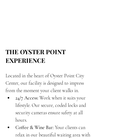
THE OYSTER POINT 
EXPERIENCE
Located in the heart of Oyster Point City 
Center, our facility is designed to impress 
from the moment your client walks in.
24/7 Access:
 Work when it suits your 
lifestyle. Our secure, coded locks and 
security cameras ensure safety at all 
hours.
Coffee & Wine Bar:
 Your clients can 
relax in our beautiful waiting area with 