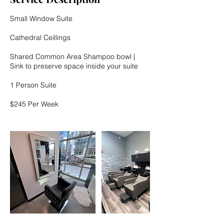
n
Small Window Suite
Cathedral Ceillings
Shared Common Area Shampoo bowl |
Sink to preserve space inside your suite
1 Person Suite
$245 Per Week