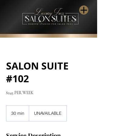
SALON SUITE
#102
$245 PER WEEK
30 min
3
UNAVAILABLE
0
m
i
Service Description